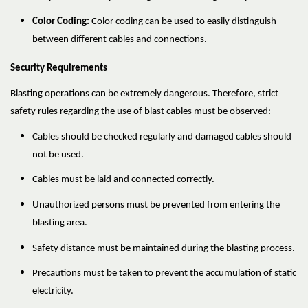
Color Coding:
Color coding can be used to easily distinguish
between different cables and connections.
Security Requirements
Blasting operations can be extremely dangerous. Therefore, strict
safety rules regarding the use of blast cables must be observed:
Cables should be checked regularly and damaged cables should
not be used.
Cables must be laid and connected correctly.
Unauthorized persons must be prevented from entering the
blasting area.
Safety distance must be maintained during the blasting process.
Precautions must be taken to prevent the accumulation of static
electricity.