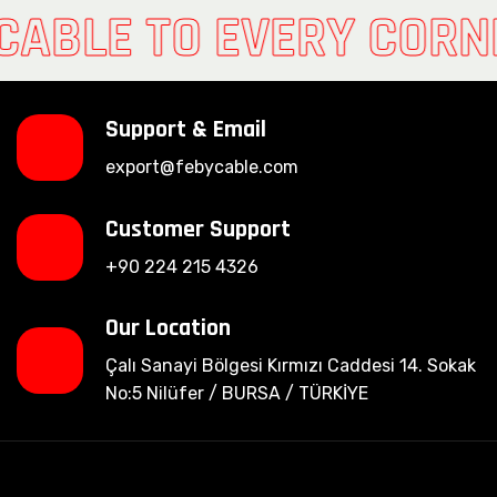
CABLE TO EVERY CORN
Support & Email
export@febycable.com
Customer Support
+90 224 215 4326
Our Location
Çalı Sanayi Bölgesi Kırmızı Caddesi 14. Sokak
No:5 Nilüfer / BURSA / TÜRKİYE