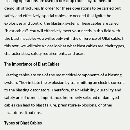
blasting operations are used to break up rocks, dig tunnels, or
demolish structures. In order for these operations to be carried out
safely and effectively, special cables are needed that ignite the
explosives and control the blasting system. These cables are called
"blast cables". You will effectively meet your needs in this field with
the blasting cables you will supply with the difference of Ülkü cable. In
this text, we will take a close look at what blast cables are, their types,
characteristics, safety requirements, and uses.
The Importance of Blast Cables
Blasting cables are one of the most critical components of a blasting
system. They initiate the explosion by transmitting an electric current
to the blasting detonators. Therefore, their reliability, durability and
safety are of utmost importance. Improperly selected or damaged
cables can lead to blast failure, premature explosions, or other
hazardous situations.
Types of Blast Cables