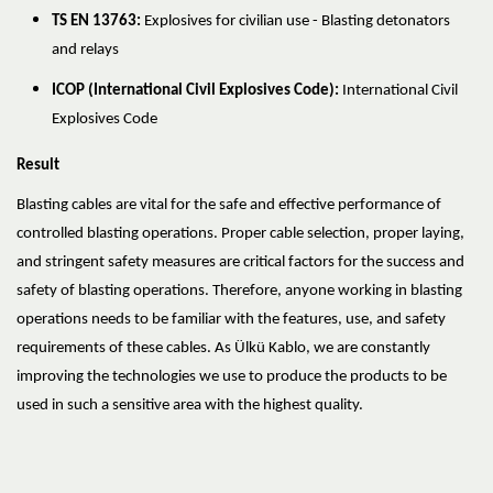
TS EN 13763:
Explosives for civilian use - Blasting detonators
and relays
ICOP (International Civil Explosives Code):
International Civil
Explosives Code
Result
Blasting cables are vital for the safe and effective performance of
controlled blasting operations. Proper cable selection, proper laying,
and stringent safety measures are critical factors for the success and
safety of blasting operations. Therefore, anyone working in blasting
operations needs to be familiar with the features, use, and safety
requirements of these cables. As Ülkü Kablo, we are constantly
improving the technologies we use to produce the products to be
used in such a sensitive area with the highest quality.