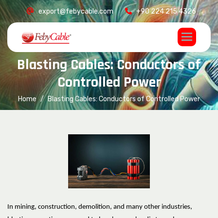
export@febycable.com
+90 224 215 4326
B
l
a
s
t
i
n
g
C
a
b
l
e
s
:
C
o
n
d
u
c
t
o
r
s
o
f
C
o
n
t
r
o
l
l
e
d
P
o
w
e
r
Home
Blasting Cables: Conductors of Controlled Power
In mining, construction, demolition, and many other industries,