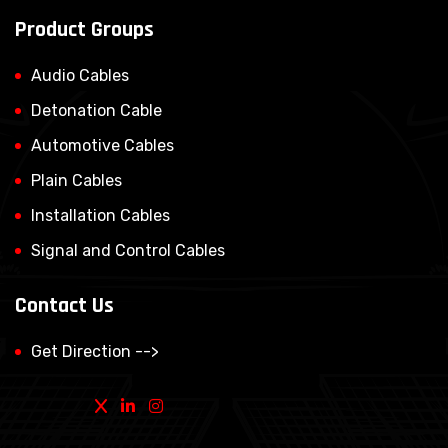
Product Groups
Audio Cables
Detonation Cable
Automotive Cables
Plain Cables
Installation Cables
Signal and Control Cables
Contact Us
Get Direction -->