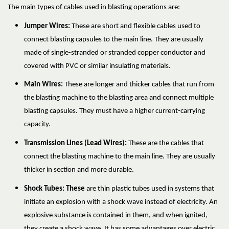
The main types of cables used in blasting operations are:
Jumper Wires:
These are short and flexible cables used to
connect blasting capsules to the main line. They are usually
made of single-stranded or stranded copper conductor and
covered with PVC or similar insulating materials.
Main Wires:
These are longer and thicker cables that run from
the blasting machine to the blasting area and connect multiple
blasting capsules. They must have a higher current-carrying
capacity.
Transmission Lines (Lead Wires):
These are the cables that
connect the blasting machine to the main line. They are usually
thicker in section and more durable.
Shock Tubes: These
are thin plastic tubes used in systems that
initiate an explosion with a shock wave instead of electricity. An
explosive substance is contained in them, and when ignited,
they create a shock wave. It has some advantages over electric