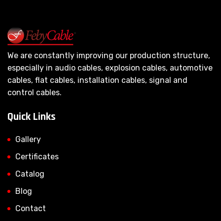
We are constantly improving our production structure,
especially in audio cables, explosion cables, automotive
cables, flat cables, installation cables, signal and
control cables.
Quick Links
Gallery
Certificates
Catalog
Blog
Contact