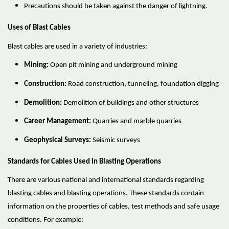
Precautions should be taken against the danger of lightning.
Uses of Blast Cables
Blast cables are used in a variety of industries:
Mining:
Open pit mining and underground mining
Construction:
Road construction, tunneling, foundation digging
Demolition:
Demolition of buildings and other structures
Career Management:
Quarries and marble quarries
Geophysical Surveys:
Seismic surveys
Standards for Cables Used in Blasting Operations
There are various national and international standards regarding
blasting cables and blasting operations. These standards contain
information on the properties of cables, test methods and safe usage
conditions. For example: