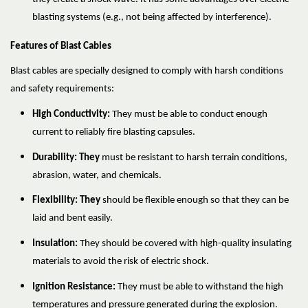
blasting systems (e.g., not being affected by interference).
Features of Blast Cables
Blast cables are specially designed to comply with harsh conditions
and safety requirements:
High Conductivity:
They must be able to conduct enough
current to reliably fire blasting capsules.
Durability: They
must be resistant to harsh terrain conditions,
abrasion, water, and chemicals.
Flexibility: They
should be flexible enough so that they can be
laid and bent easily.
Insulation:
They should be covered with high-quality insulating
materials to avoid the risk of electric shock.
Ignition Resistance:
They must be able to withstand the high
temperatures and pressure generated during the explosion.