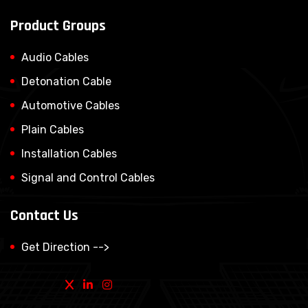
Product Groups
Audio Cables
Detonation Cable
Automotive Cables
Plain Cables
Installation Cables
Signal and Control Cables
Contact Us
Get Direction -->