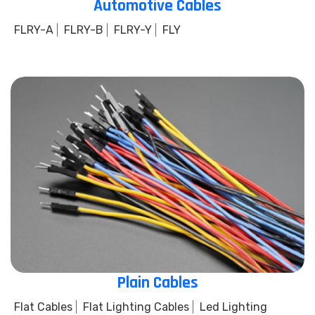
Automotive Cables
FLRY-A
FLRY-B
FLRY-Y
FLY
Plain Cables
Flat Cables
Flat Lighting Cables
Led Lighting