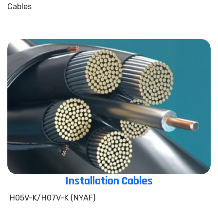
Cables
Installation Cables
H05V-K/H07V-K (NYAF)