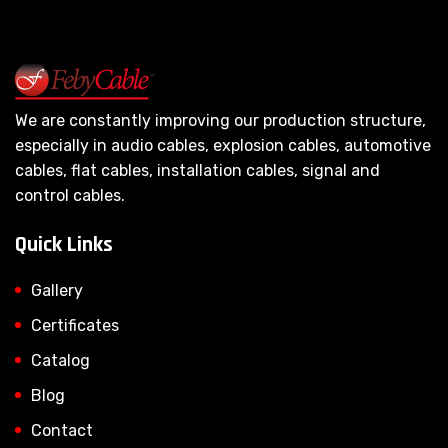
We are constantly improving our production structure,
especially in audio cables, explosion cables, automotive
cables, flat cables, installation cables, signal and
control cables.
Quick Links
Gallery
Certificates
Catalog
Blog
Contact