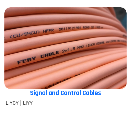
Signal and Control Cables
LIYCY
LIYY