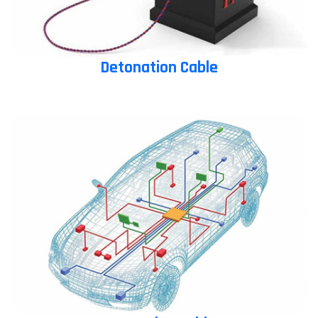
Detonation Cable