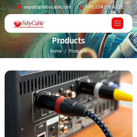
export@febycable.com
+90 224 215 4326
P
r
o
d
u
c
t
s
Home
Products