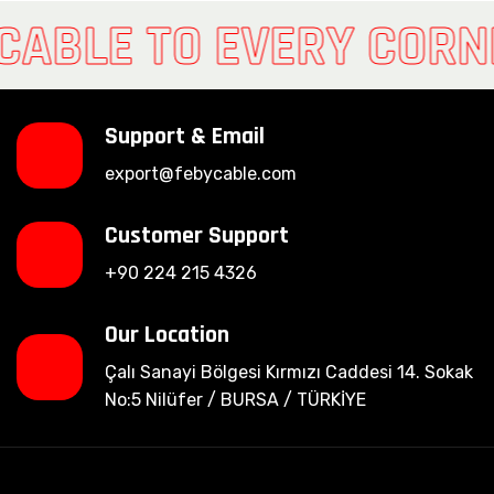
CABLE TO EVERY CORN
Support & Email
export@febycable.com
Customer Support
+90 224 215 4326
Our Location
Çalı Sanayi Bölgesi Kırmızı Caddesi 14. Sokak
No:5 Nilüfer / BURSA / TÜRKİYE