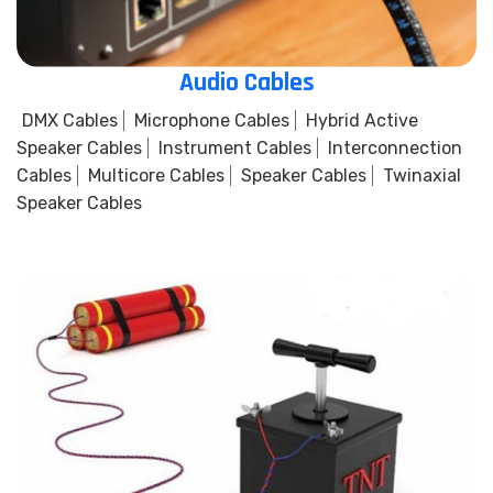
Audio Cables
DMX Cables
Microphone Cables
Hybrid Active
Speaker Cables
Instrument Cables
Interconnection
Cables
Multicore Cables
Speaker Cables
Twinaxial
Speaker Cables