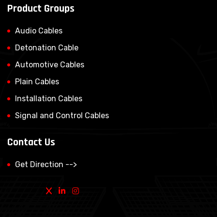
Product Groups
Audio Cables
Detonation Cable
Automotive Cables
Plain Cables
Installation Cables
Signal and Control Cables
Contact Us
Get Direction -->