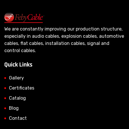
We are constantly improving our production structure,
especially in audio cables, explosion cables, automotive
cables, flat cables, installation cables, signal and
control cables.
Quick Links
Gallery
Certificates
Catalog
Blog
Contact