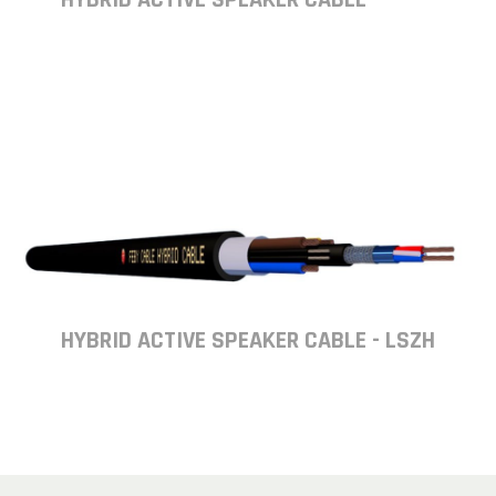
HYBRID ACTIVE SPEAKER CABLE - LSZH