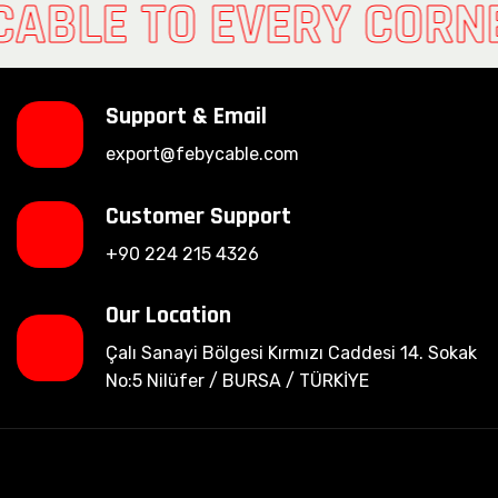
CABLE TO EVERY CORN
Support & Email
export@febycable.com
Customer Support
+90 224 215 4326
Our Location
Çalı Sanayi Bölgesi Kırmızı Caddesi 14. Sokak
No:5 Nilüfer / BURSA / TÜRKİYE