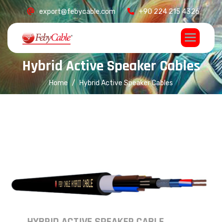
export@febycable.com
+90 224 215 4326
H
y
b
r
i
d
A
c
t
i
v
e
S
p
e
a
k
e
r
C
a
b
l
e
s
Home
Hybrid Active Speaker Cables
HYBRID ACTIVE SPEAKER CABLE