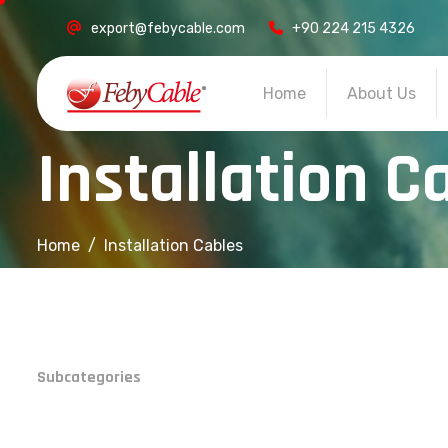
export@febycable.com
+90 224 215 4326
Home
About Us
I
n
s
t
a
l
l
a
t
i
o
n
C
Home
Installation Cables
Subcategories