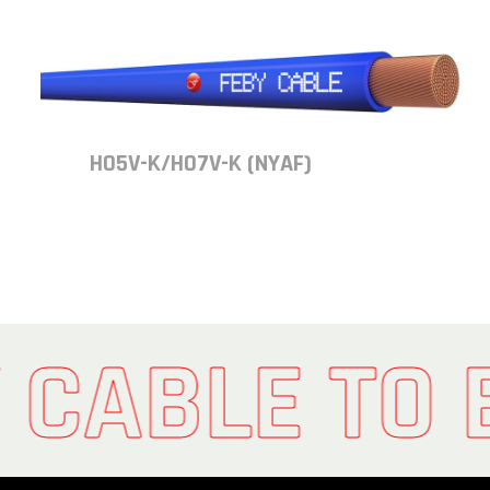
H05V-K/H07V-K (NYAF)
 CABLE TO 