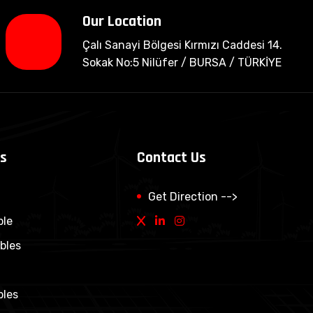
Our Location
Çalı Sanayi Bölgesi Kırmızı Caddesi 14.
Sokak No:5 Nilüfer / BURSA / TÜRKİYE
ps
Contact Us
Get Direction -->
ble
bles
bles