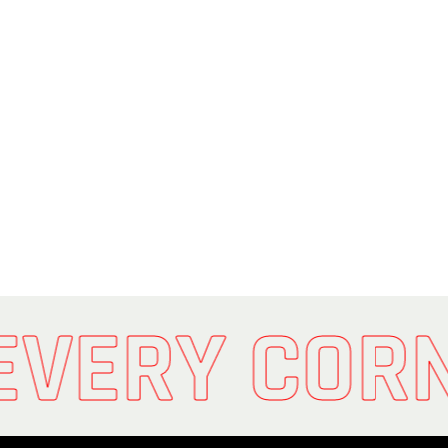
EVERY COR