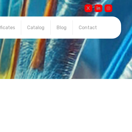
ficates
Catalog
Blog
Contact