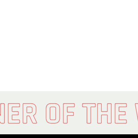
NER OF THE