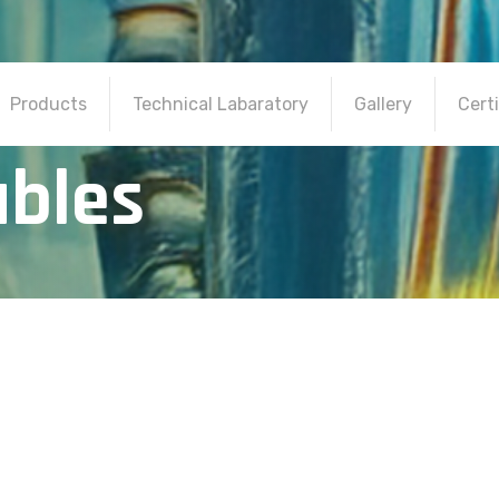
Products
Technical Labaratory
Gallery
Certi
a
b
l
e
s