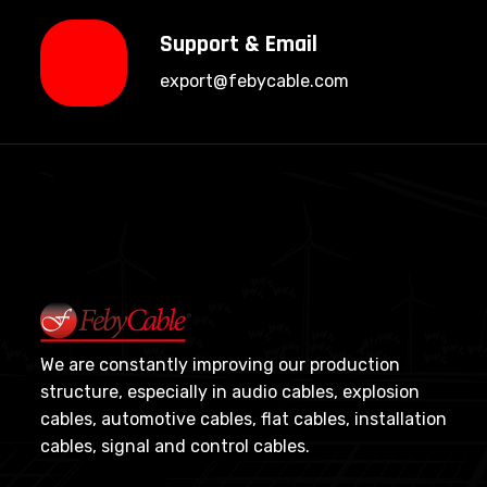
Support & Email
export@febycable.com
We are constantly improving our production
structure, especially in audio cables, explosion
cables, automotive cables, flat cables, installation
cables, signal and control cables.