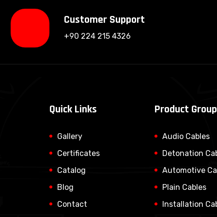
Customer Support
+90 224 215 4326
Quick Links
Product Grou
Gallery
Audio Cables
Certificates
Detonation Ca
Catalog
Automotive Ca
Blog
Plain Cables
Contact
Installation Ca